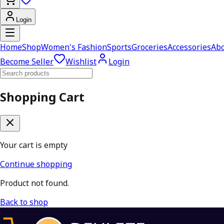
Login
Home
Shop
Women's Fashion
Sports
Groceries
Accessories
Abo
Become Seller
Wishlist
Login
Shopping Cart
Your cart is empty
Continue shopping
Product not found.
Back to shop