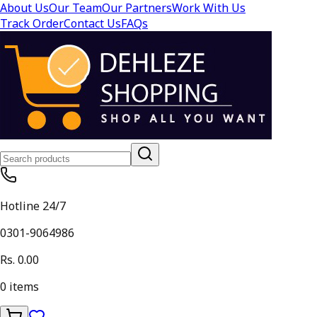
About Us
Our Team
Our Partners
Work With Us
Track Order
Contact Us
FAQs
Hotline 24/7
0301-9064986
Rs. 0.00
0
items