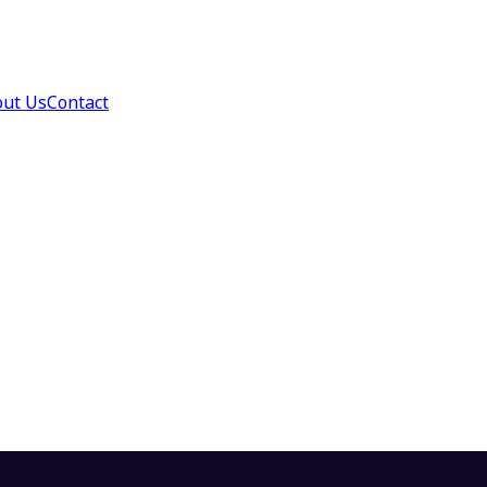
ut Us
Contact