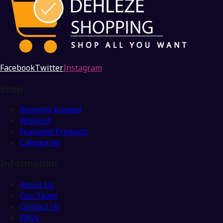
Facebook
Twitter
Instagram
Shop
Recently Viewed
Wishlist
Featured Products
Categories
Information
About Us
Our Team
Contact Us
FAQs