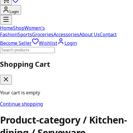
Login
Home
Shop
Women's
Fashion
Sports
Groceries
Accessories
About Us
Contact
Become Seller
Wishlist
Login
Shopping Cart
Your cart is empty
Continue shopping
Product-category / Kitchen-
dining / Serveware