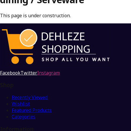
This page is under construction.
Facebook
Twitter
Instagram
Shop
Recently Viewed
Wishlist
Featured Products
Categories
Information