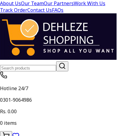
About Us
Our Team
Our Partners
Work With Us
Track Order
Contact Us
FAQs
Hotline 24/7
0301-9064986
Rs. 0.00
0
items