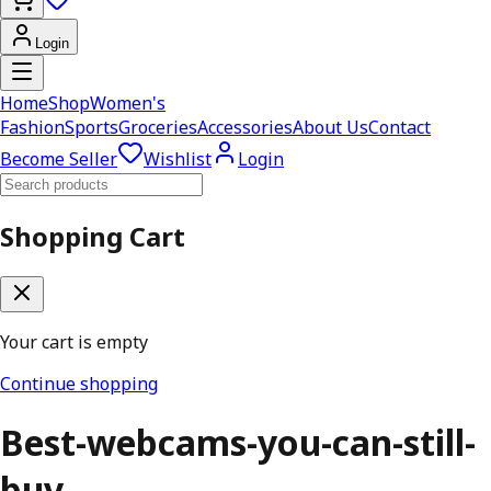
Login
Home
Shop
Women's
Fashion
Sports
Groceries
Accessories
About Us
Contact
Become Seller
Wishlist
Login
Shopping Cart
Your cart is empty
Continue shopping
Best-webcams-you-can-still-
buy