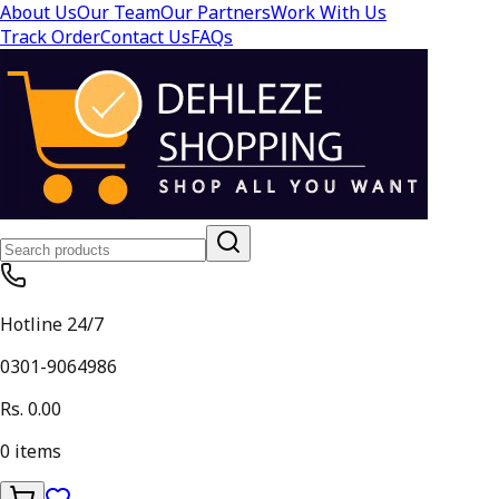
About Us
Our Team
Our Partners
Work With Us
Track Order
Contact Us
FAQs
Hotline 24/7
0301-9064986
Rs. 0.00
0
items