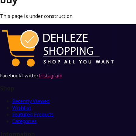
This page is under construction.
Facebook
Twitter
Instagram
Shop
Recently Viewed
Wishlist
Featured Products
Categories
Information